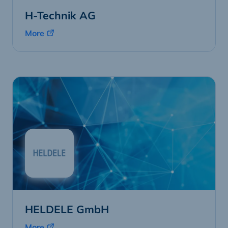
H-Technik AG
More
HELDELE GmbH
More