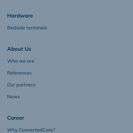
Hardware
Bedside terminals
About Us
Who we are
References
Our partners
News
Career
Why ConnectedCare?