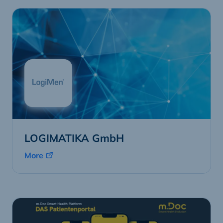
LOGIMATIKA GmbH
More