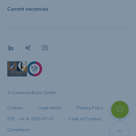
Current vacancies
© ConnectedCare GmbH
Cookies
Legal Notice
Privacy Policy
GTC - as of 2025-07-01
Code of Conduct
Compliance