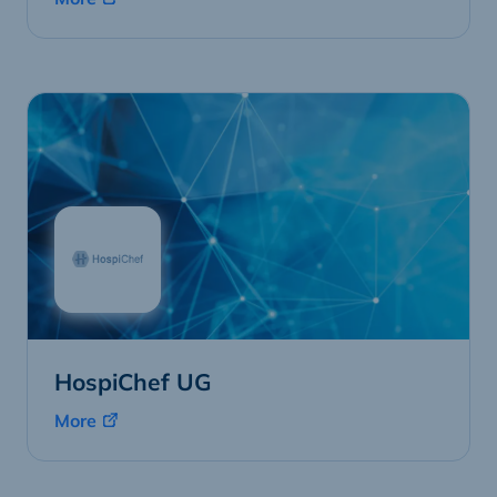
HospiChef UG
More