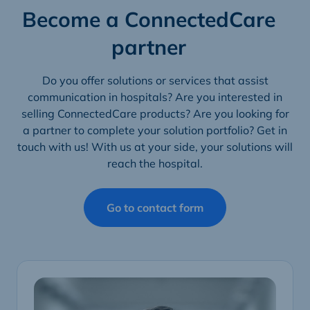
Become a ConnectedCare
partner
Do you offer solutions or services that assist
communication in hospitals? Are you interested in
selling ConnectedCare products? Are you looking for
a partner to complete your solution portfolio? Get in
touch with us! With us at your side, your solutions will
reach the hospital.
Go to contact form