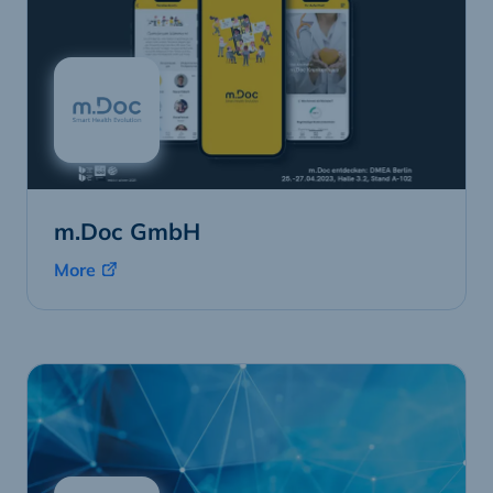
m.Doc GmbH
More