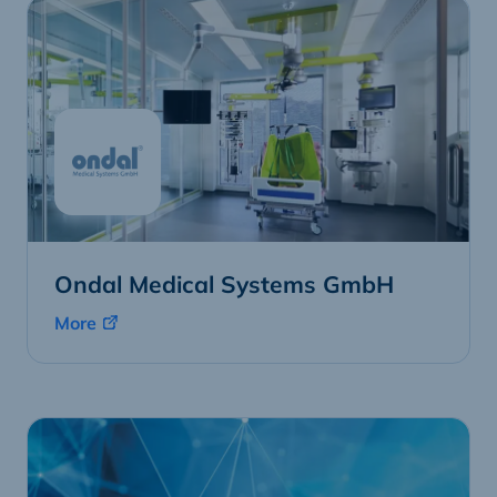
Ondal Medical Systems GmbH
More