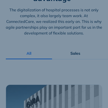
The digitalization of hospital processes is not only
complex, it also largely team work. At
ConnectedCare, we realized this early on. This is why
agile partnerships play an important part for us in the
development of flexible solutions.
All
Sales