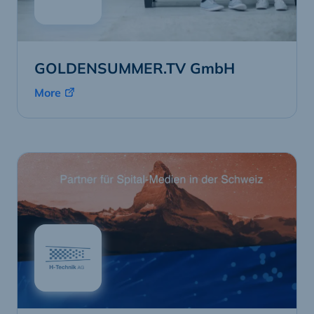
GOLDENSUMMER.TV GmbH
More