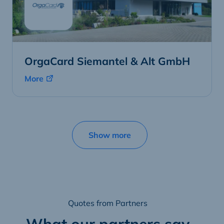
OrgaCard Siemantel & Alt GmbH
More
Show more
Quotes from Partners
What our partners say