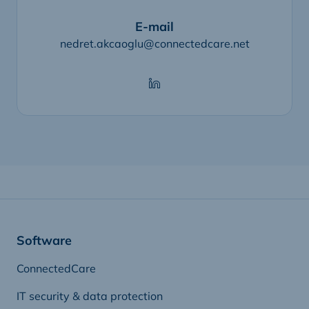
E-mail
nedret.akcaoglu@connectedcare.net
Software
ConnectedCare
IT security & data protection