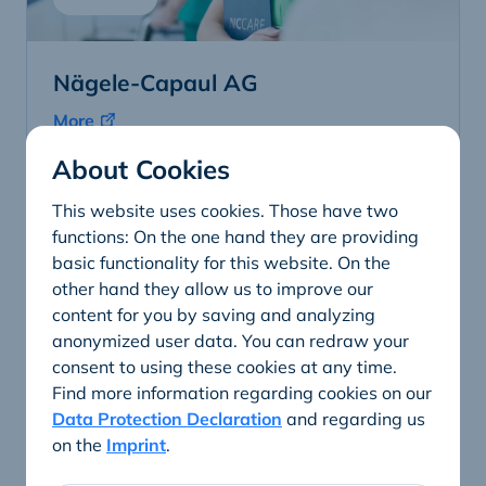
Nägele-Capaul AG
More
About Cookies
This website uses cookies. Those have two
functions: On the one hand they are providing
basic functionality for this website. On the
other hand they allow us to improve our
content for you by saving and analyzing
anonymized user data. You can redraw your
consent to using these cookies at any time.
Find more information regarding cookies on our
Data Protection Declaration
and regarding us
on the
Imprint
.