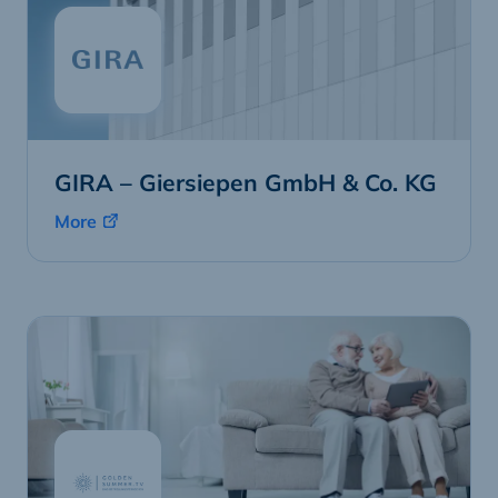
GIRA – Giersiepen GmbH & Co. KG
More