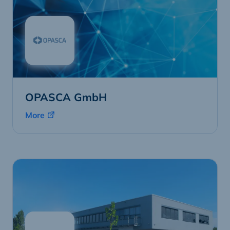
OPASCA GmbH
More