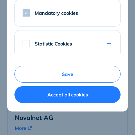
Netopsie Technologies GmbH
Mandatory cookies
More
Statistic Cookies
Save
Accept all cookies
Novalnet AG
More