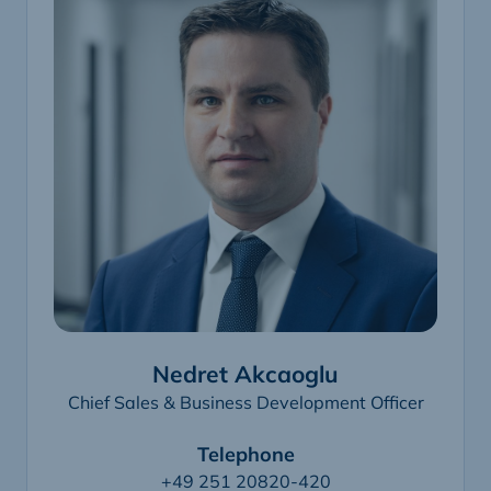
Nedret Akcaoglu
Chief Sales & Business Development Officer
Telephone
+49 251 20820-420