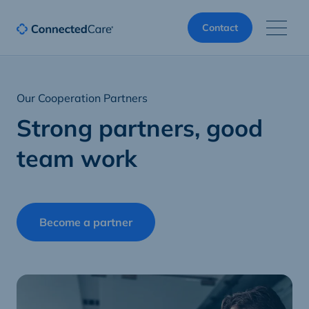
Contact
Our Cooperation Partners
Strong partners, good
team work
Become a partner