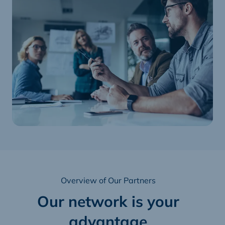
Overview of Our Partners
Our network is your
advantage