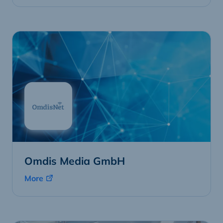
Omdis Media GmbH
More