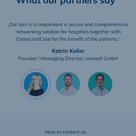
„Our aim is to implement a secure and comprehensive
networking solution for hospitals together with
ConnectedCare for the benefit of the patients.“
Katrin Keller
Founder / Managing Director, samedi GmbH
How to contact us