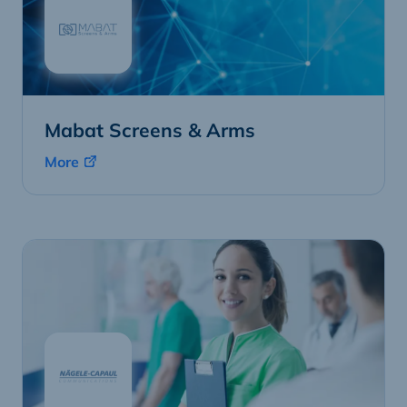
Mabat Screens & Arms
More