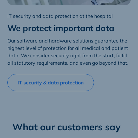
IT security and data protection at the hospital
We protect important data
Our software and hardware solutions guarantee the
highest level of protection for all medical and patient
data. We consider security right from the start, fulfill
all statutory requirements, and even go beyond that.
IT security & data protection
What our customers say