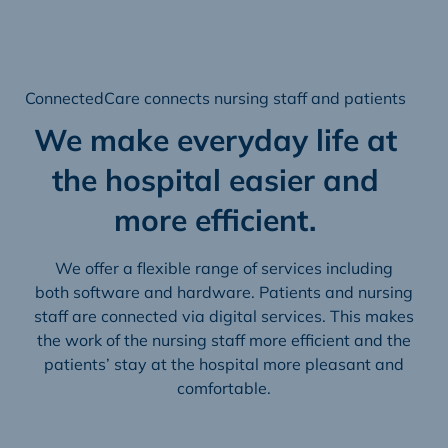
ConnectedCare connects nursing staff and patients
We make everyday life at
the hospital easier and
more efficient.
We offer a flexible range of services including
both software and hardware. Patients and nursing
staff are connected via digital services. This makes
the work of the nursing staff more efficient and the
patients’ stay at the hospital more pleasant and
comfortable.