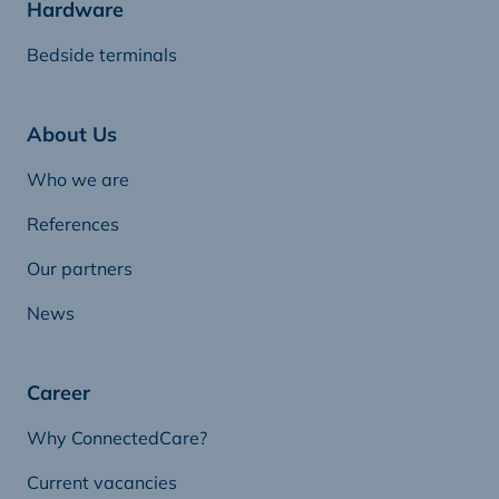
Hardware
Bedside terminals
About Us
Who we are
References
Our partners
News
Career
Why ConnectedCare?
Current vacancies