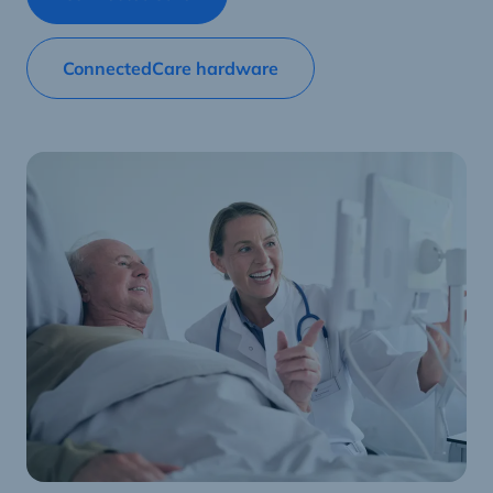
ConnectedCare hardware