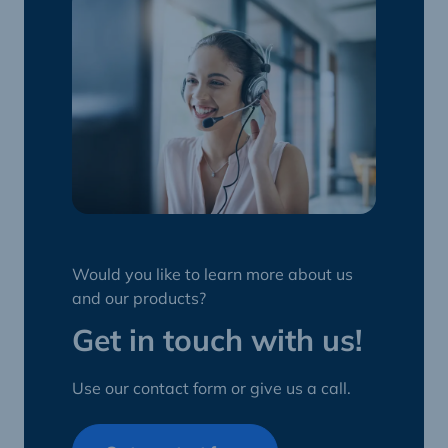
Would you like to learn more about us
and our products?
Get in touch with us!
Use our contact form or give us a call.