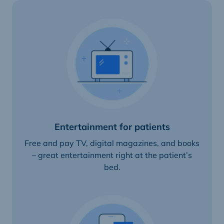
Entertainment for patients
Free and pay TV, digital magazines, and books
– great entertainment right at the patient’s
bed.