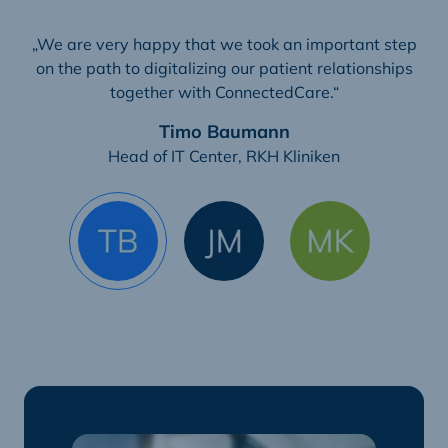
„We are very happy that we took an important step
on the path to digitalizing our patient relationships
together with ConnectedCare.“
Timo Baumann
Head of IT Center, RKH Kliniken