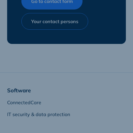
Go to contact form
Your contact persons
Software
ConnectedCare
IT security & data protection