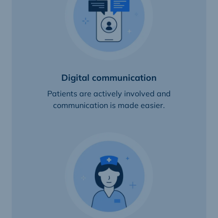
Digital communication
Patients are actively involved and
communication is made easier.