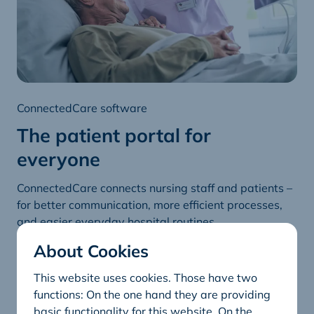
ConnectedCare software
The patient portal for
everyone
ConnectedCare connects nursing staff and patients –
for better communication, more efficient processes,
and easier everyday hospital routines.
About Cookies
ConnectedCare
This website uses cookies. Those have two
functions: On the one hand they are providing
basic functionality for this website. On the