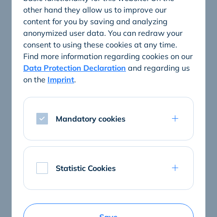
other hand they allow us to improve our
content for you by saving and analyzing
anonymized user data. You can redraw your
consent to using these cookies at any time.
Find more information regarding cookies on our
Data Protection Declaration
and regarding us
on the
Imprint
.
Mandatory cookies
ConnectedCare tablets and hardware
Statistic Cookies
The best patient entertainment
Entertainment, information, patient communication: A
ConnectedCare tablet is the input and output medium