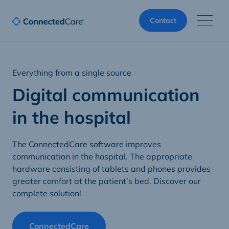
Contact
Everything from a single source
Digital communication
in the hospital
The ConnectedCare software improves
communication in the hospital. The appropriate
hardware consisting of tablets and phones provides
greater comfort at the patient’s bed. Discover our
complete solution!
ConnectedCare