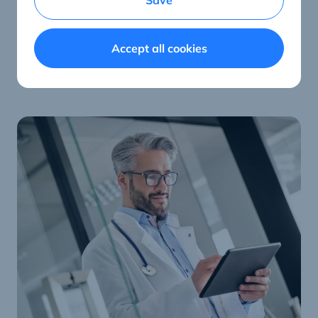
Save
at the patient’s bed for everything that’s important.
Accept all cookies
ConnectedCare hardware