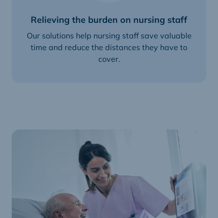
Relieving the burden on nursing staff
Our solutions help nursing staff save valuable
time and reduce the distances they have to
cover.