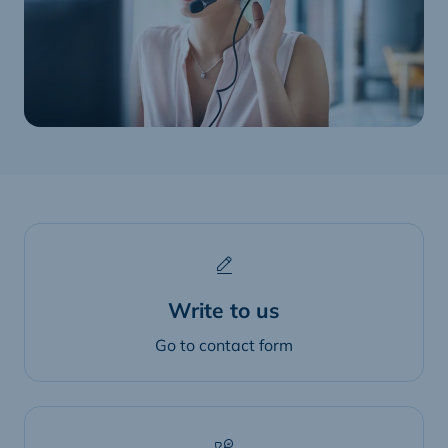
Write to us
Go to contact form