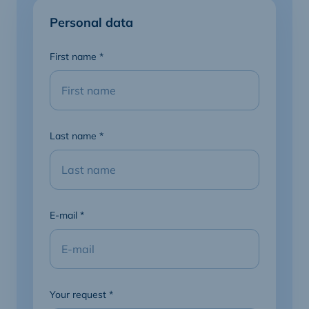
Personal data
First name
*
Last name
*
E-mail
*
Your request
*