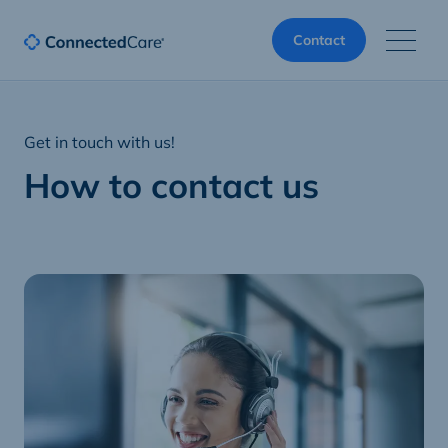
Contact
Get in touch with us!
How to contact us