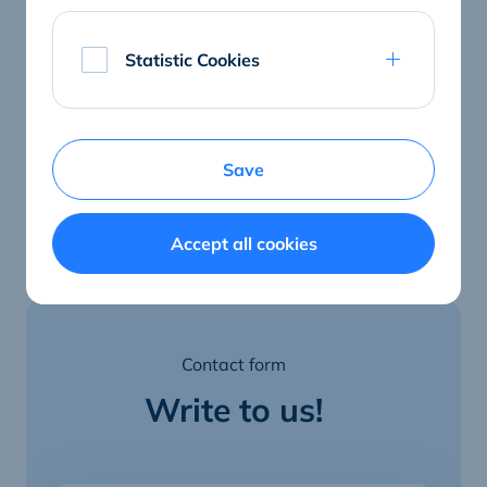
E-mail
ralf.lietzow@connectedcare.net
Statistic Cookies
Save
Accept all cookies
Contact form
Write to us!