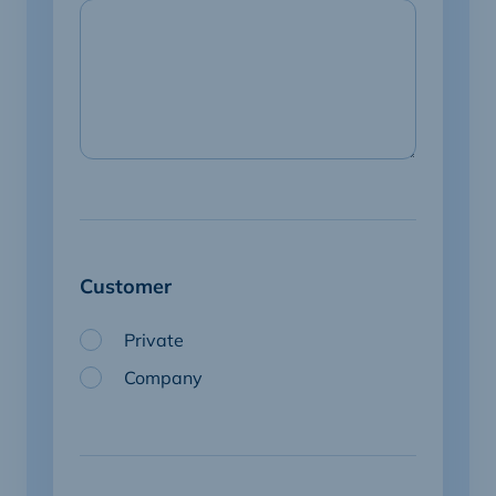
Customer
Private
Company