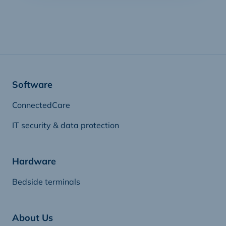
Software
ConnectedCare
IT security & data protection
Hardware
Bedside terminals
About Us