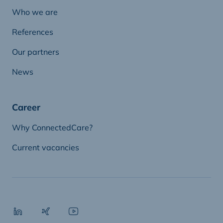
Who we are
References
Our partners
News
Career
Why ConnectedCare?
Current vacancies