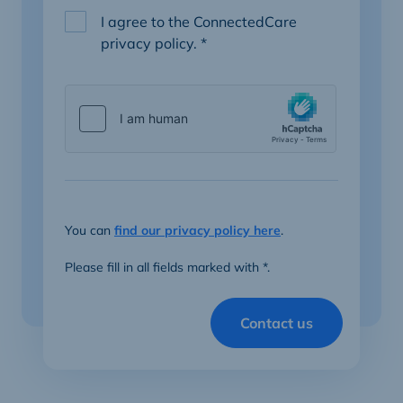
I agree to the ConnectedCare
privacy policy.
*
You can
find our privacy policy here
.
Please fill in all fields marked with *.
Contact us