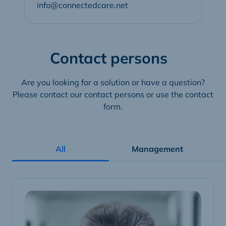
info@connectedcare.net
Contact persons
Are you looking for a solution or have a question?
Please contact our contact persons or use the contact
form.
All
Management