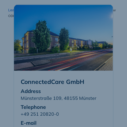
Leaflet
| Map tiles by Carto, under CC BY 3.0. Data by OpenStreetMap, under
ODbL.
ConnectedCare GmbH
Address
Münsterstraße 109
,
48155
Münster
Telephone
+49 251 20820-0
E-mail