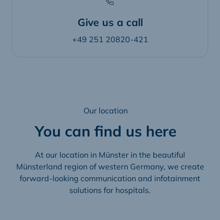
Give us a call
+49 251 20820-421
Our location
You can find us here
At our location in Münster in the beautiful
Münsterland region of western Germany, we create
forward-looking communication and infotainment
solutions for hospitals.