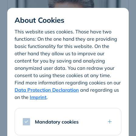
About Cookies
This website uses cookies. Those have two
functions: On the one hand they are providing
basic functionality for this website. On the
other hand they allow us to improve our
content for you by saving and analyzing
anonymized user data. You can redraw your
consent to using these cookies at any time.
Find more information regarding cookies on our
Data Protection Declaration
and regarding us
Ralf Lietzow
on the
Imprint
.
General Manager
Telephone
Mandatory cookies
+49 251 20820-240